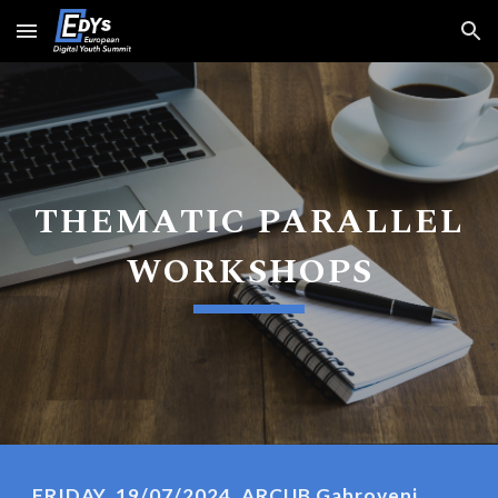
Skip to main content
Skip to navigation
THEMATIC PARALLEL
WORKSHOPS
FRIDAY, 19/07/2024, ARCUB Gabroveni