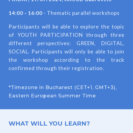
14:00 - 16:00
- Thematic parallel workshops
Participants will be able to explore the topic
of YOUTH PARTICIPATION through three
different perspectives: GREEN, DIGITAL,
SOCIAL. Participants will only be able to join
the workshop according to the track
confirmed through their registration.
*
Timezone in Bucharest (CET+1, GMT+3),
Eastern European Summer Time
WHAT WILL YOU LEARN?