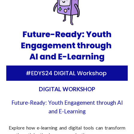
DIGITAL WORKSHOP
Future-Ready: Youth Engagement through AI
and E-Learning
Explore how e-learning and digital tools can transform