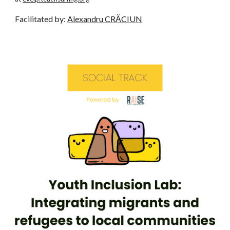
Facilitated by:
Alexandru CRĂCIUN