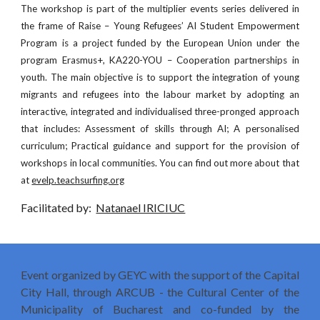
The workshop is part of the multiplier events series delivered in
the frame of Raise – Young Refugees’ AI Student Empowerment
Program is a project funded by the European Union under the
program Erasmus+, KA220-YOU – Cooperation partnerships in
youth. The main objective is to support the integration of young
migrants and refugees into the labour market by adopting an
interactive, integrated and individualised three-pronged approach
that includes: Assessment of skills through AI; A personalised
curriculum; Practical guidance and support for the provision of
workshops in local communities. You can find out more about that
at
evelp.teachsurfing.org
Facilitated by:
Natanael IRICIUC
Event organized by GEYC with the support of the Capital
City Hall, through ARCUB - the Cultural Center of the
Municipality of Bucharest and co-funded by the