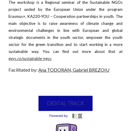
The workshop is a Regional seminar of the Sustainable NGOs
project unded by the European Union under the program
Erasmus+, KA220-YOU – Cooperation partnerships in youth. The
main objective is to raise awareness of climate change and
environmental challenges in line with European and global
strategic documents in the youth sector, empower the youth
sector for the green transition and to start working in a more
sustainable way. You can find out more about that at
geyc.ro/sustainable-ngos
Facilitated by:
Ana TODORAN, Gabriel BREZOIU