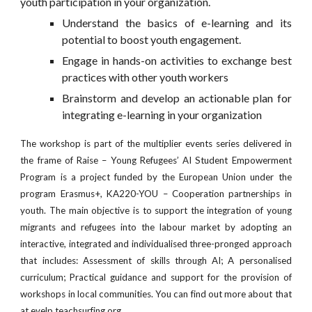
youth participation in your organization.
Understand the basics of e-learning and its
potential to boost youth engagement.
Engage in hands-on activities to exchange best
practices with other youth workers
Brainstorm and develop an actionable plan for
integrating e-learning in your organization
The workshop is part of the multiplier events series delivered in
the frame of Raise – Young Refugees’ AI Student Empowerment
Program is a project funded by the European Union under the
program Erasmus+, KA220-YOU – Cooperation partnerships in
youth. The main objective is to support the integration of young
migrants and refugees into the labour market by adopting an
interactive, integrated and individualised three-pronged approach
that includes: Assessment of skills through AI; A personalised
curriculum; Practical guidance and support for the provision of
workshops in local communities. You can find out more about that
at
evelp.teachsurfing.org