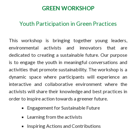
GREEN WORKSHOP
Youth Participation in Green Practices
This workshop is bringing together young leaders,
environmental activists and innovators that are
dedicated to creating a sustainable future. Our purpose
is to engage the youth in meaningful conversations and
activities that promote sustainability. The workshop is a
dynamic space where participants will experience an
interactive and collaborative environment where the
activists will share their knowledge and best practices in
order to inspire action towards a greener future.
Engagement for Sustainable Future
Learning from the activists
Inspiring Actions and Contributions