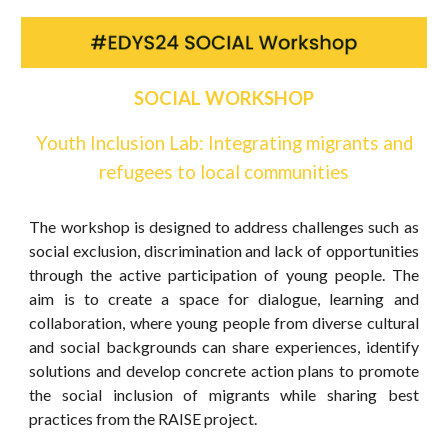
SOCIAL WORKSHOP
Youth Inclusion Lab: Integrating migrants and
refugees to local communities
The workshop is designed to address challenges such as
social exclusion, discrimination and lack of opportunities
through the active participation of young people. The
aim is to create a space for dialogue, learning and
collaboration, where young people from diverse cultural
and social backgrounds can share experiences, identify
solutions and develop concrete action plans to promote
the social inclusion of migrants while sharing best
practices from the RAISE project.